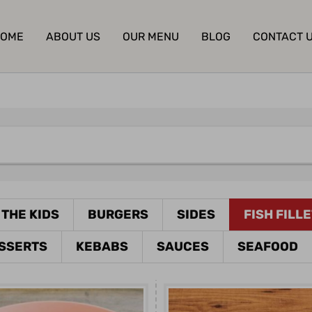
OME
ABOUT US
OUR MENU
BLOG
CONTACT 
 THE KIDS
BURGERS
SIDES
FISH FILL
SSERTS
KEBABS
SAUCES
SEAFOOD