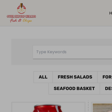
H
ALL
FRESH SALADS
FOR
SEAFOOD BASKET
DE