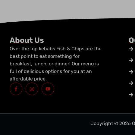
About Us
Q
Over the top kebabs Fish & Chips are the
best point to eat something for
breakfast, lunch, or dinner! Our menu is
full of delicious options for you at an
affordable price.
F
I
Y
a
n
o
c
s
u
e
t
t
b
a
u
o
g
b
o
r
e
k
a
-
m
Copyright © 2026 O
f