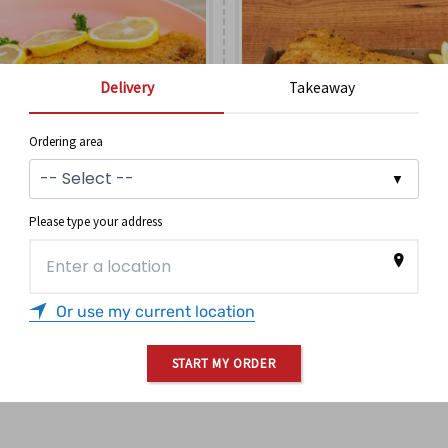
Delivery
Takeaway
Ordering area
Please type your address
BARRAMUNDI
NZ HOKI
Or use my current location
$
14.90
$
12.90
ORDER
ORDER
START MY ORDER