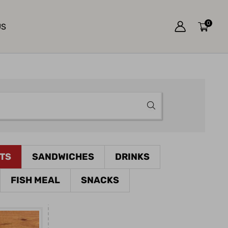
0
US
ETS
SANDWICHES
DRINKS
FISH MEAL
SNACKS