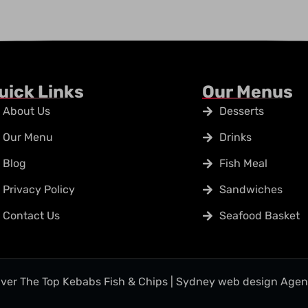
uick Links
Our Menus
About Us
Desserts
Our Menu
Drinks
Blog
Fish Meal
Privacy Policy
Sandwiches
Contact Us
Seafood Basket
ver The Top Kebabs Fish & Chips | Sydney web design Age