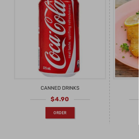
CANNED DRINKS
$
4.90
ORDER