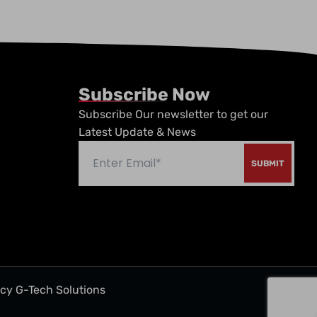
Subscribe Now
Subscribe Our newsletter to get our
Latest Update & News
ncy
G-Tech Solutions