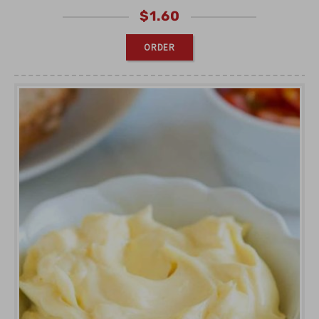
$
1.60
ORDER