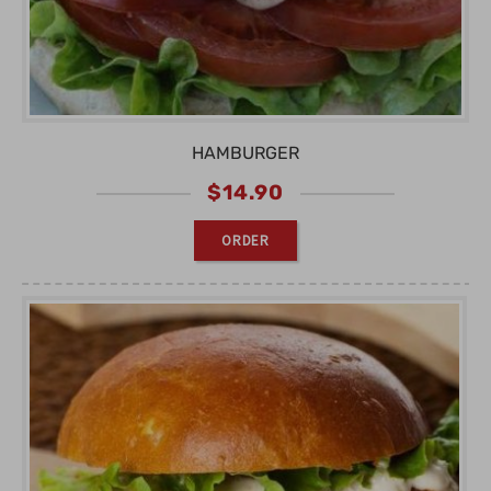
HAMBURGER
$
14.90
ORDER