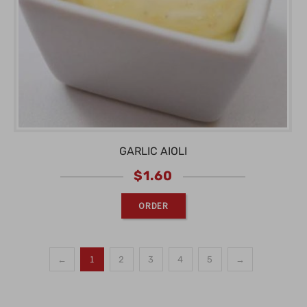
GARLIC AIOLI
$
1.60
ORDER
1
←
2
3
4
5
→