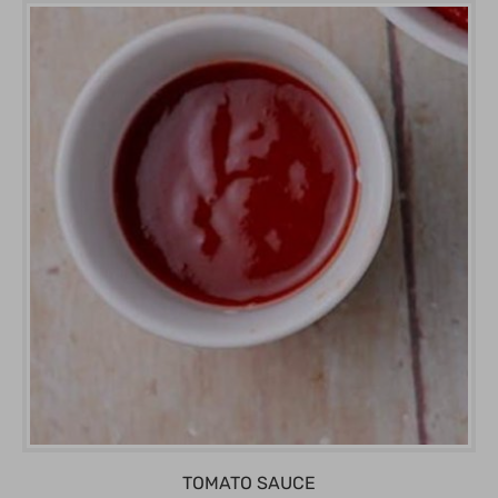
TOMATO SAUCE