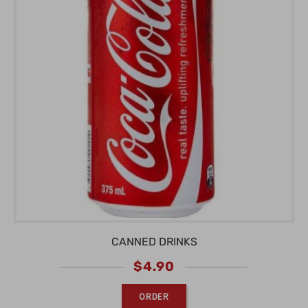
CANNED DRINKS
$
4.90
ORDER