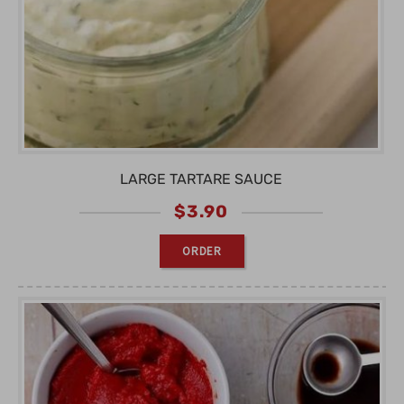
LARGE TARTARE SAUCE
$
3.90
ORDER