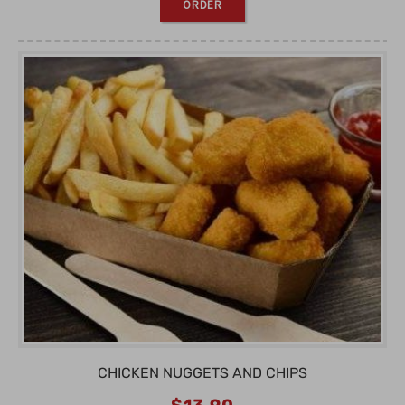
ORDER
CHICKEN NUGGETS AND CHIPS