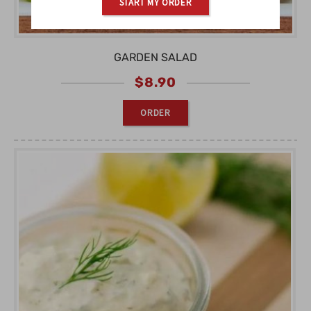
START MY ORDER
GARDEN SALAD
$
8.90
ORDER