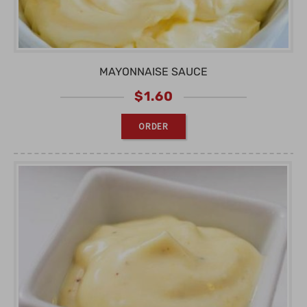
MAYONNAISE SAUCE
$
1.60
ORDER