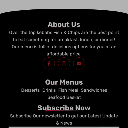
About Us
Over the top kebabs Fish & Chips are the best point
to eat something for breakfast, lunch, or dinner!
Our menu is full of delicious options for you at an
affordable price.
F
I
Y
a
n
o
c
s
u
e
t
t
b
a
u
Our Menus
o
g
b
o
r
e
Desserts
Drinks
Fish Meal
Sandwiches
k
a
-
m
Seafood Basket
f
Subscribe Now
Subscribe Our newsletter to get our Latest Update
& News