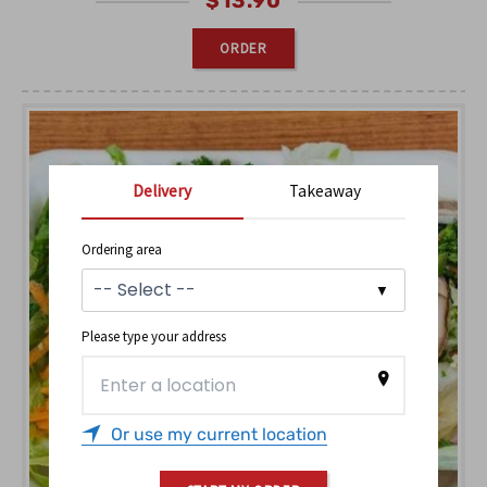
$
13.90
ORDER
Delivery
Takeaway
Ordering area
Please type your address
Or use my current location