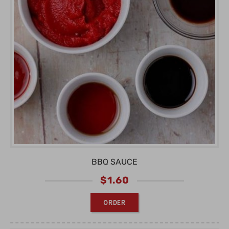
BBQ SAUCE
$
1.60
ORDER