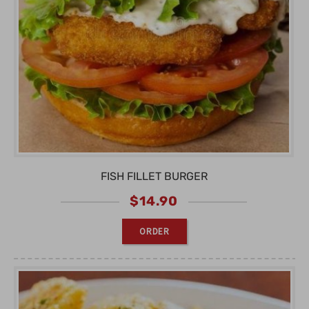
FISH FILLET BURGER
$
14.90
ORDER