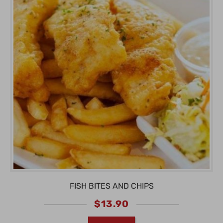
FISH BITES AND CHIPS
$
13.90