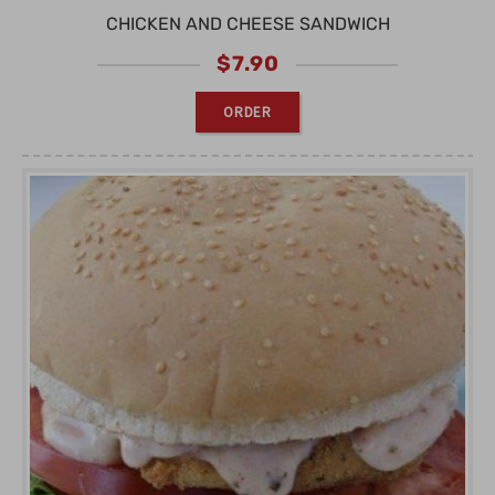
CHICKEN AND CHEESE SANDWICH
$
7.90
ORDER