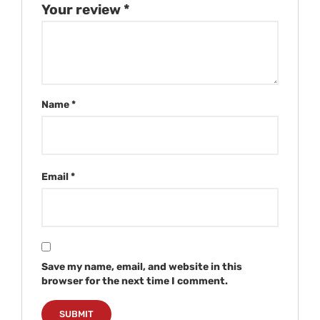
Your review
*
Name
*
Email
*
Save my name, email, and website in this
browser for the next time I comment.