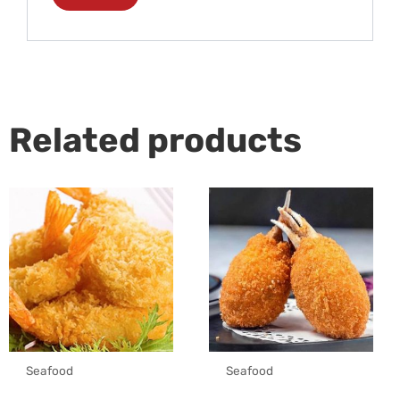
Related products
Seafood
Seafood