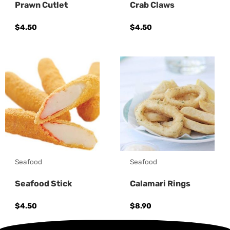
Prawn Cutlet
Crab Claws
$
4.50
$
4.50
Seafood
Seafood
Seafood Stick
Calamari Rings
$
4.50
$
8.90