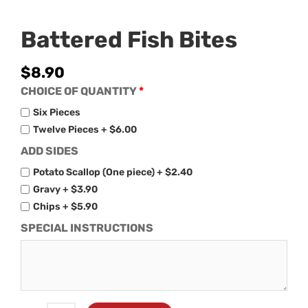
Battered Fish Bites
$
8.90
CHOICE OF QUANTITY
Six Pieces
Twelve Pieces +
$
6.00
ADD SIDES
Potato Scallop (One piece) +
$
2.40
Gravy +
$
3.90
Chips +
$
5.90
SPECIAL INSTRUCTIONS