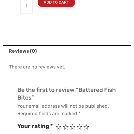
ADD TO CART
Reviews (0)
There are no reviews yet.
Be the first to review “Battered Fish
Bites”
Your email address will not be published.
Required fields are marked
*
Your rating
*