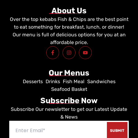
About Us
Over the top kebabs Fish & Chips are the best point
to eat something for breakfast, lunch, or dinner!
Our menu is full of delicious options for you at an
affordable price.
F
I
Y
a
n
o
c
s
u
e
t
t
b
a
u
Our Menus
o
g
b
o
r
e
Desserts
Drinks
Fish Meal
Sandwiches
k
a
-
m
Seafood Basket
f
Subscribe Now
Subscribe Our newsletter to get our Latest Update
& News