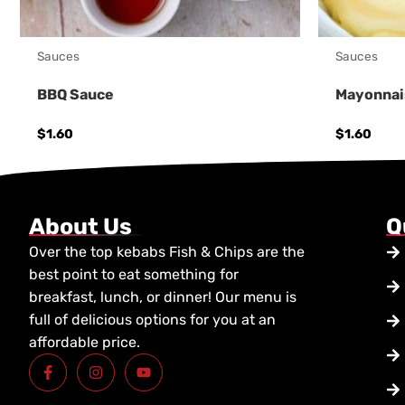
Sauces
Sauces
BBQ Sauce
Mayonnai
$
1.60
$
1.60
About Us
Q
Over the top kebabs Fish & Chips are the
best point to eat something for
breakfast, lunch, or dinner! Our menu is
full of delicious options for you at an
affordable price.
F
I
Y
a
n
o
c
s
u
e
t
t