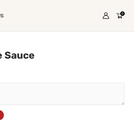
0
US
e Sauce