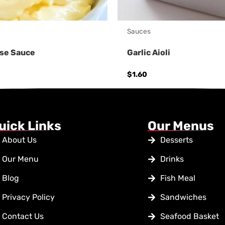
Sauces
se Sauce
Garlic Aioli
$
1.60
uick Links
Our Menus
About Us
Desserts
Our Menu
Drinks
Blog
Fish Meal
Privacy Policy
Sandwiches
Contact Us
Seafood Basket