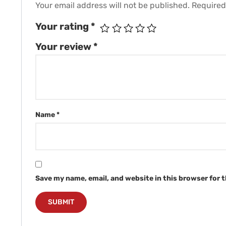
Your email address will not be published.
Required
Your rating
*
Your review
*
Name
*
Save my name, email, and website in this browser for 