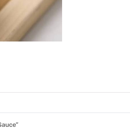
 Sauce”