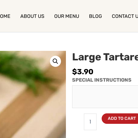
OME
ABOUT US
OUR MENU
BLOG
CONTACT 
Large Tartar
$
3.90
SPECIAL INSTRUCTIONS
ADD TO CART