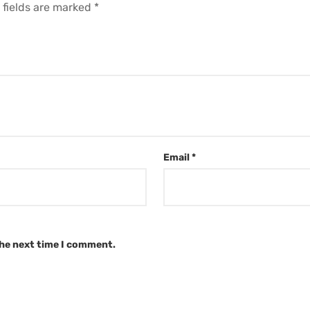
 fields are marked
*
Email
*
the next time I comment.