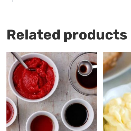
Related products