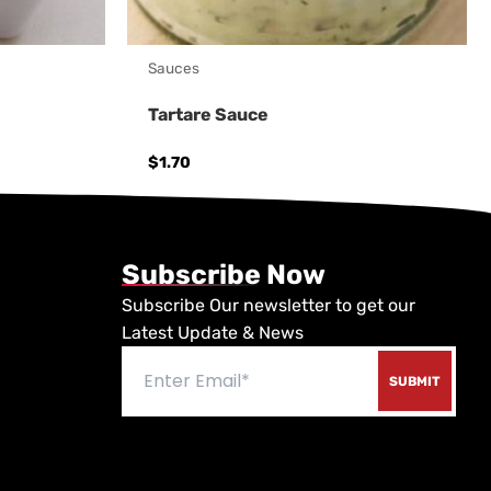
Sauces
Tartare Sauce
$
1.70
Subscribe Now
Subscribe Our newsletter to get our
Latest Update & News