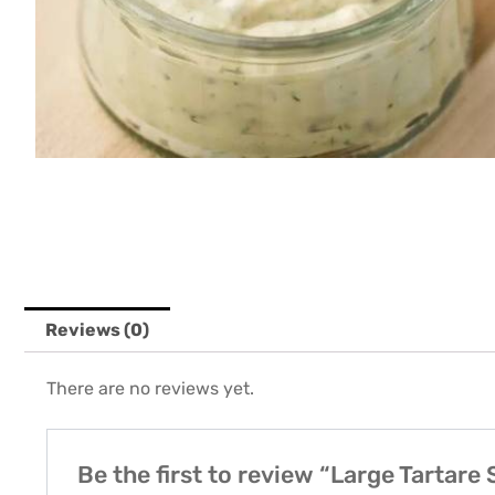
Reviews (0)
There are no reviews yet.
Be the first to review “Large Tartare